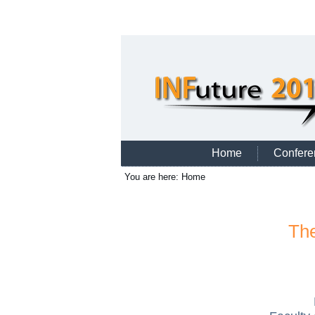
Home
Confere
You are here:
Home
The