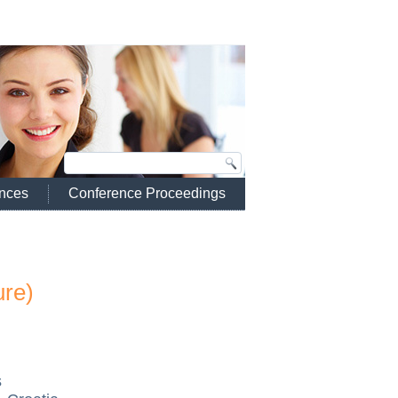
ences
Conference Proceedings
ure)
s