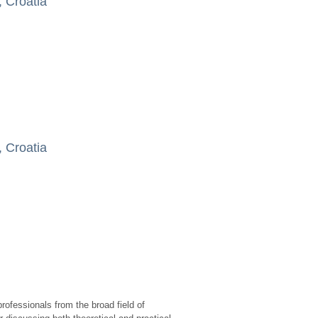
, Croatia
, Croatia
rofessionals from the broad field of