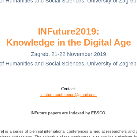
of Humanities and Social Sciences, University of Zagreb
INFuture2019:
Knowledge in the Digital Age
Zagreb, 21-22 November 2019
of Humanities and Social Sciences, University of Zagreb
Contact:
infuture.conference@gmail.com
INFuture papers are indexed by
EBSCO
.
re)
is a series of biennial international conferences aimed at researchers and p