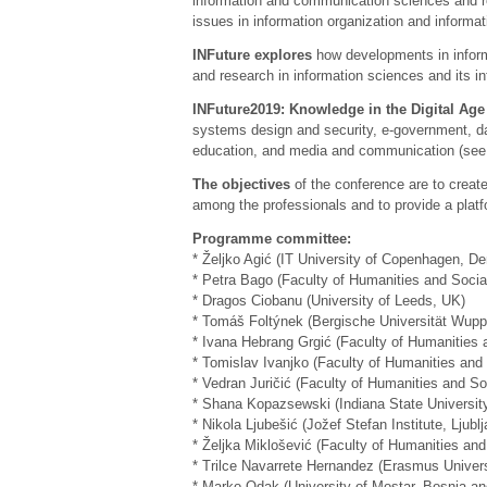
information and communication sciences and rel
issues in information organization and informati
INFuture explores
how developments in inform
and research in information sciences and its int
INFuture2019: Knowledge in the Digital Age
systems design and security, e-government, da
education, and media and communication (se
The objectives
of the conference are to create
among the professionals and to provide a platf
Programme committee:
* Željko Agić (IT University of Copenhagen, D
* Petra Bago (Faculty of Humanities and Social
* Dragos Ciobanu (University of Leeds, UK)
* Tomáš Foltýnek (Bergische Universität Wupp
* Ivana Hebrang Grgić (Faculty of Humanities a
* Tomislav Ivanjko (Faculty of Humanities and 
* Vedran Juričić (Faculty of Humanities and So
* Shana Kopazsewski (Indiana State Universit
* Nikola Ljubešić (Jožef Stefan Institute, Ljubl
* Željka Miklošević (Faculty of Humanities and
* Trilce Navarrete Hernandez (Erasmus Univer
* Marko Odak (University of Mostar, Bosnia a