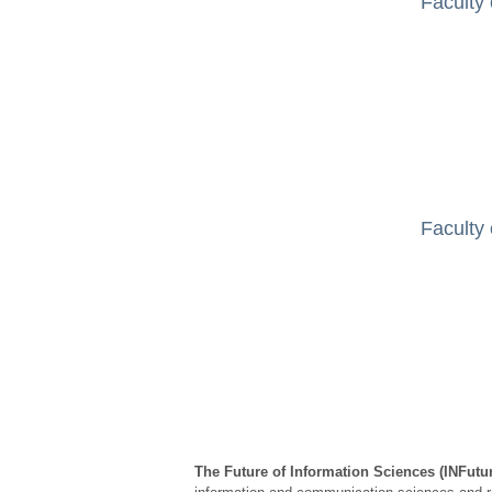
Faculty 
Faculty 
The Future of Information Sciences (INFutu