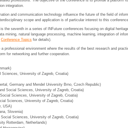
ated professions. The objective of the conference is to provide a platform for
on integration.
ation and communication technology influence the future of the field of inf
erdisciplinary scope and application is of particular interest to this conferenc
is the seventh in a series of INFuture conferences focusing on digital heritage,
ta mining, natural language processing, machine learning, integration of inf
e
Conference Topics
for details).
 a professional environment where the results of the best research and practi
orm for networking and further cooperation.
enmark)
 Sciences, University of Zagreb, Croatia)
ertal, Germany and Mendel University Brno, Czech Republic)
nd Social Sciences, University of Zagreb, Croatia)
Social Sciences, University of Zagreb, Croatia)
cial Sciences, University of Zagreb, Croatia)
y, USA)
jana, Slovenia)
 Social Sciences, University of Zagreb, Croatia)
sity Rotterdam, Netherlands)
nd Herzegovina)