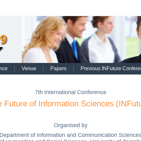
nce
Venue
Papers
Previous INFuture Confer
7th International Conference
 Future of Information Sciences (INFut
Organised by
Department of Information and Communication Science