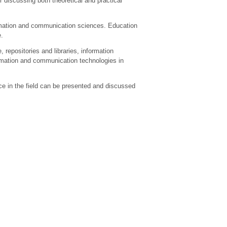
 discussing both theoretical and practical
ormation and communication sciences. Education
e.
 repositories and libraries, information
ormation and communication technologies in
ce in the field can be presented and discussed