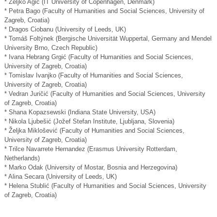
* Željko Agić (IT University of Copenhagen, Denmark)
* Petra Bago (Faculty of Humanities and Social Sciences, University of
Zagreb, Croatia)
* Dragos Ciobanu (University of Leeds, UK)
* Tomáš Foltýnek (Bergische Universität Wuppertal, Germany and Mendel
University Brno, Czech Republic)
* Ivana Hebrang Grgić (Faculty of Humanities and Social Sciences,
University of Zagreb, Croatia)
* Tomislav Ivanjko (Faculty of Humanities and Social Sciences,
University of Zagreb, Croatia)
* Vedran Juričić (Faculty of Humanities and Social Sciences, University
of Zagreb, Croatia)
* Shana Kopazsewski (Indiana State University, USA)
* Nikola Ljubešić (Jožef Stefan Institute, Ljubljana, Slovenia)
* Željka Miklošević (Faculty of Humanities and Social Sciences,
University of Zagreb, Croatia)
* Trilce Navarrete Hernandez (Erasmus University Rotterdam,
Netherlands)
* Marko Odak (University of Mostar, Bosnia and Herzegovina)
* Alina Secara (University of Leeds, UK)
* Helena Stublić (Faculty of Humanities and Social Sciences, University
of Zagreb, Croatia)