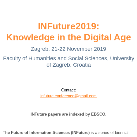
INFuture2019:
Knowledge in the Digital Age
Zagreb, 21-22 November 2019
Faculty of Humanities and Social Sciences, University
of Zagreb, Croatia
Contact:
infuture.conference@gmail.com
INFuture papers are indexed by
EBSCO
.
The Future of Information Sciences (INFuture)
is a series of biennial