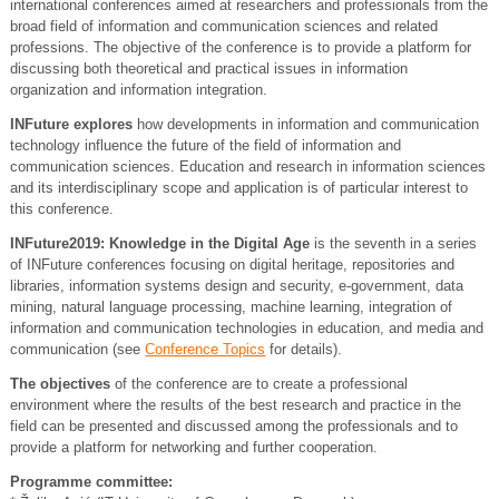
international conferences aimed at researchers and professionals from the
broad field of information and communication sciences and related
professions. The objective of the conference is to provide a platform for
discussing both theoretical and practical issues in information
organization and information integration.
INFuture explores
how developments in information and communication
technology influence the future of the field of information and
communication sciences. Education and research in information sciences
and its interdisciplinary scope and application is of particular interest to
this conference.
INFuture2019: Knowledge in the Digital Age
is the seventh in a series
of INFuture conferences focusing on digital heritage, repositories and
libraries, information systems design and security, e-government, data
mining, natural language processing, machine learning, integration of
information and communication technologies in education, and media and
communication (see
Conference Topics
for details).
The objectives
of the conference are to create a professional
environment where the results of the best research and practice in the
field can be presented and discussed among the professionals and to
provide a platform for networking and further cooperation.
Programme committee: