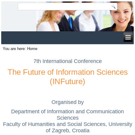
You are here:
Home
7th International Conference
The Future of Information Sciences
(INFuture)
Organised by
Department of Information and Communication
Sciences
Faculty of Humanities and Social Sciences, University
of Zagreb, Croatia