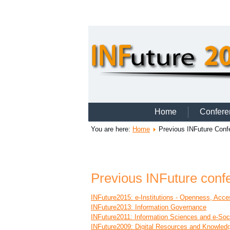
Home
Confere
You are here:
Home
Previous INFuture Conf
Previous INFuture conf
INFuture2015: e-Institutions - Openness, Acces
INFuture2013: Information Governance
INFuture2011: Information Sciences and e-Soc
INFuture2009: Digital Resources and Knowled