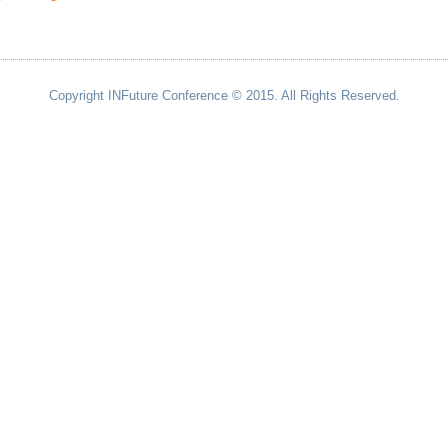
Copyright INFuture Conference © 2015. All Rights Reserved.