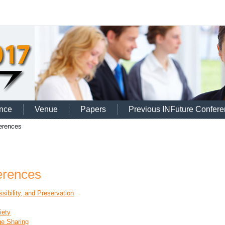
nce
Venue
Papers
Previous INFuture Confer
erences
erences
sibility, and Preservation
iety
ge Sharing