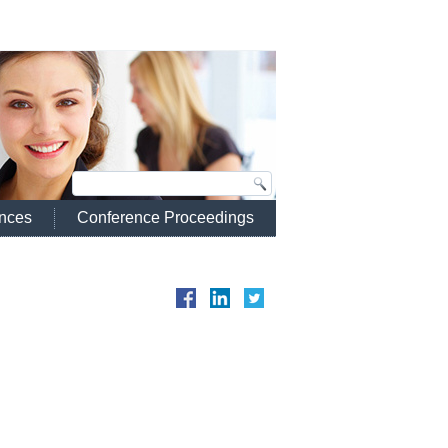
ences
Conference Proceedings