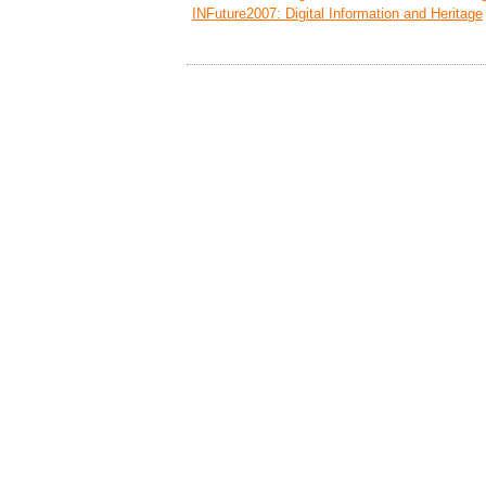
INFuture2007: Digital Information and Heritage